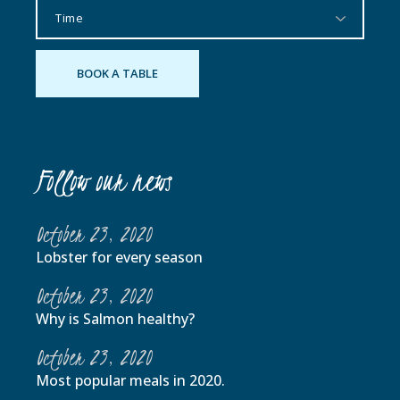
Follow our news
October 23, 2020
Lobster for every season
October 23, 2020
Why is Salmon healthy?
October 23, 2020
Most popular meals in 2020.