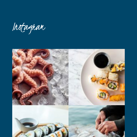
Instagram