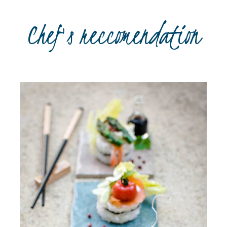
Chef's reccomendation