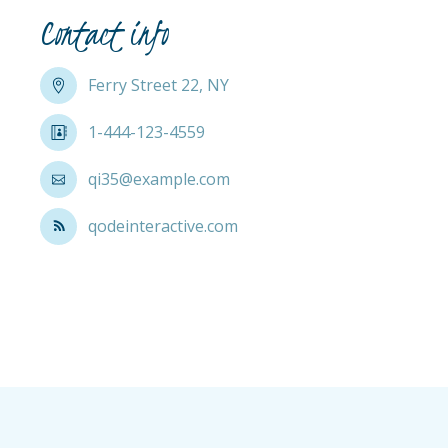
Contact info
Ferry Street 22, NY
1-444-123-4559
qi35@example.com
qodeinteractive.com