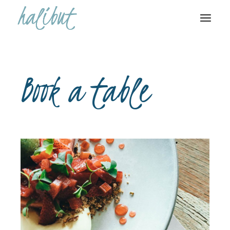
Book a table