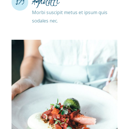
Agnolotti
$73
Morbi suscipit metus et ipsum quis
sodales nec.