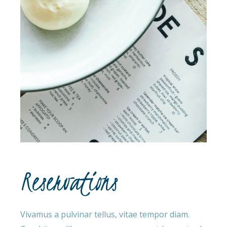
Reservations
Vivamus a pulvinar tellus, vitae tempor diam.