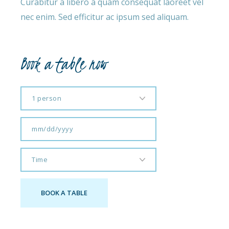
Curabitur a libero a quam consequat laoreet vel
nec enim. Sed efficitur ac ipsum sed aliquam.
Book a table now