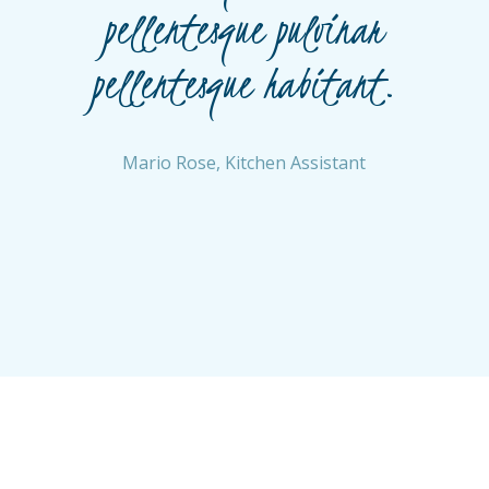
n
pellentesque pulvinar
pellentesque habitant.
Mario Rose, Kitchen Assistant