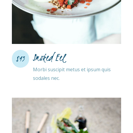
Smoked Eel
$43
Morbi suscipit metus et ipsum quis
sodales nec.