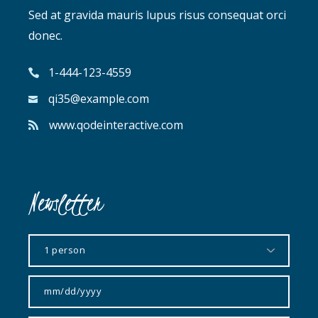
Sed at gravida mauris lupus risus consequat orci
donec.
1-444-123-4559
qi35@example.com
www.qodeinteractive.com
Newsletter