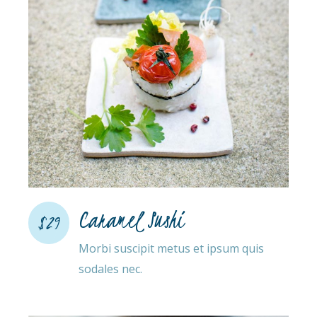
Caramel Sushi
$29
Morbi suscipit metus et ipsum quis
sodales nec.