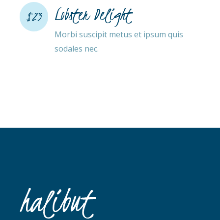
Lobster Delight
$23
Morbi suscipit metus et ipsum quis
sodales nec.