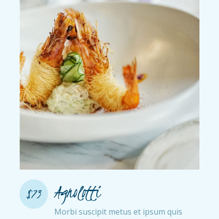
Agnolotti
$73
Morbi suscipit metus et ipsum quis