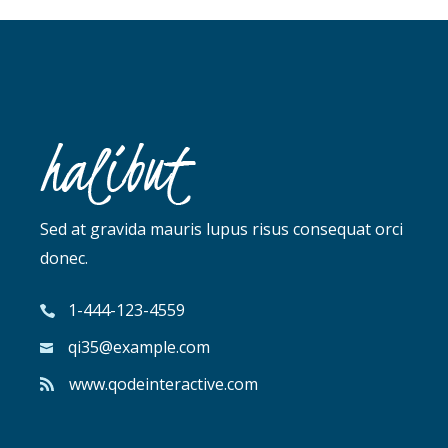
Sed at gravida mauris lupus risus consequat orci
donec.
1-444-123-4559
qi35@example.com
www.qodeinteractive.com