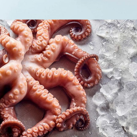
Seafood lovers