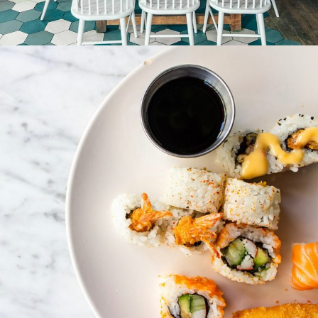
Special service