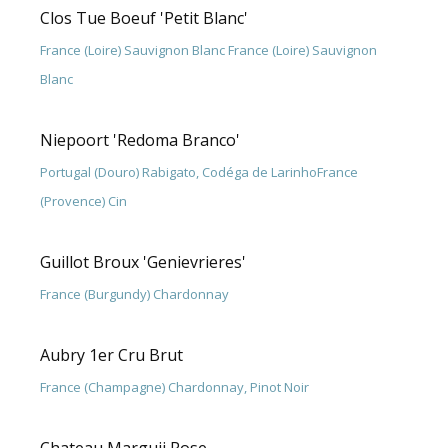
Clos Tue Boeuf 'Petit Blanc'
France (Loire) Sauvignon Blanc France (Loire) Sauvignon
Blanc
Niepoort 'Redoma Branco'
Portugal (Douro) Rabigato, Codéga de LarinhoFrance
(Provence) Cin
Guillot Broux 'Genievrieres'
France (Burgundy) Chardonnay
Aubry 1er Cru Brut
France (Champagne) Chardonnay, Pinot Noir