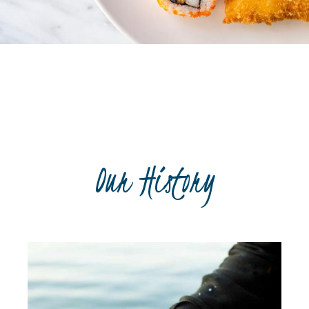
Recipe book
Our History