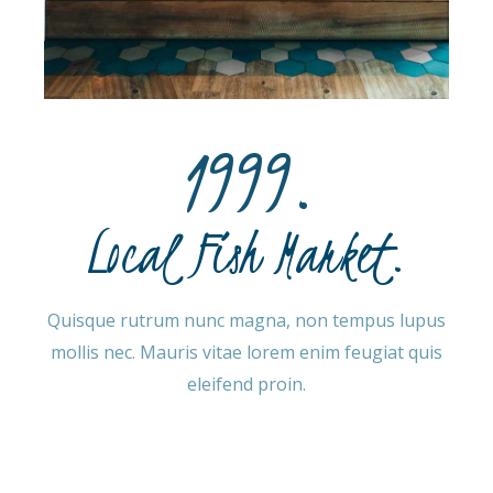
1999.
Local Fish Market.
Quisque rutrum nunc magna, non tempus lupus
mollis nec. Mauris vitae lorem enim feugiat quis
eleifend proin.