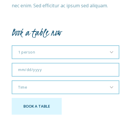
nec enim. Sed efficitur ac ipsum sed aliquam.
Book a table now