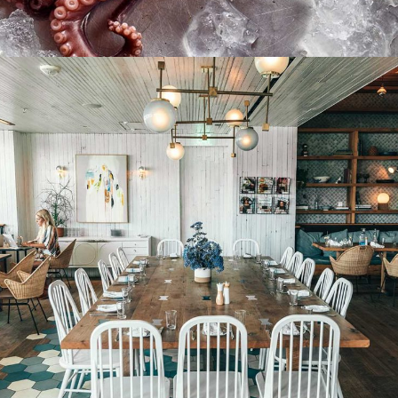
Prepare sushi