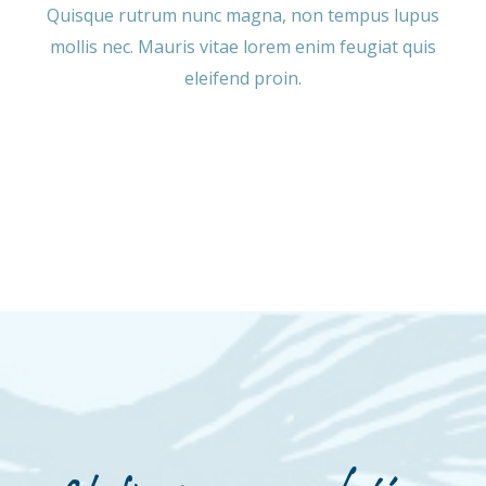
Quisque rutrum nunc magna, non tempus lupus
mollis nec. Mauris vitae lorem enim feugiat quis
eleifend proin.