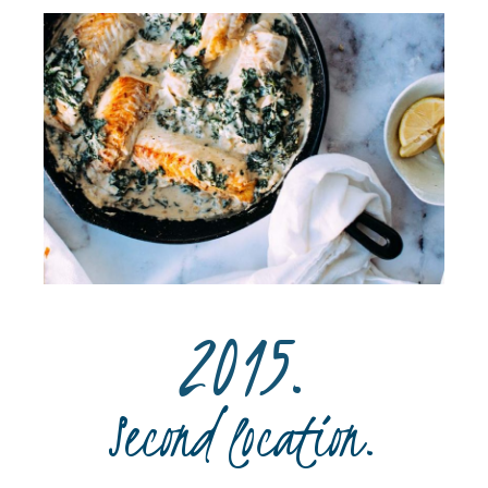
2015.
Second location.