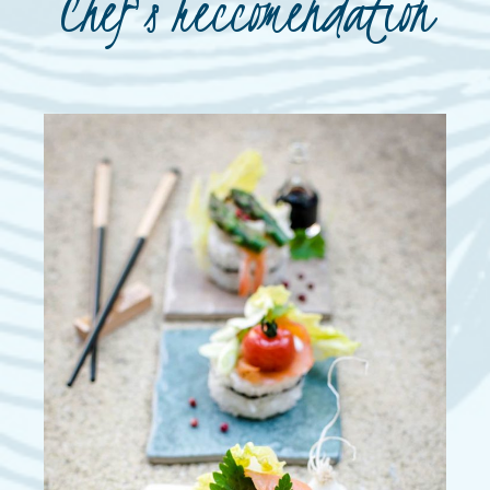
Chef's reccomendation