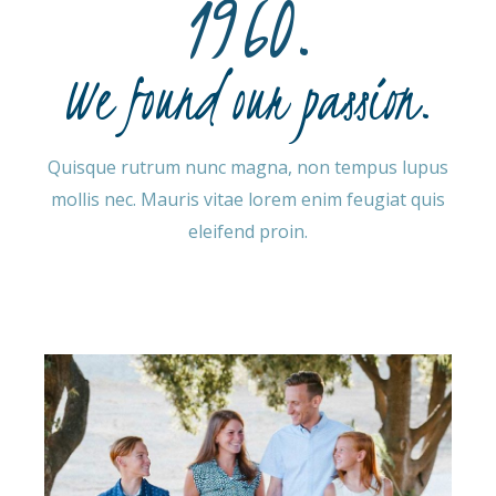
1960.
We found our passion.
Quisque rutrum nunc magna, non tempus lupus
mollis nec. Mauris vitae lorem enim feugiat quis
eleifend proin.