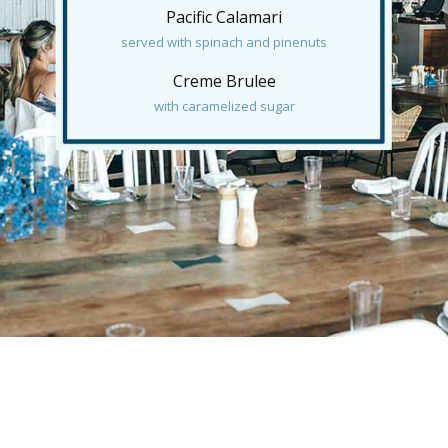
Pacific Calamari
served with spinach and pinenuts
Creme Brulee
with caramelized sugar