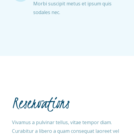
Morbi suscipit metus et ipsum quis
sodales nec.
Reservations
Vivamus a pulvinar tellus, vitae tempor diam.
Curabitur a libero a quam consequat laoreet vel