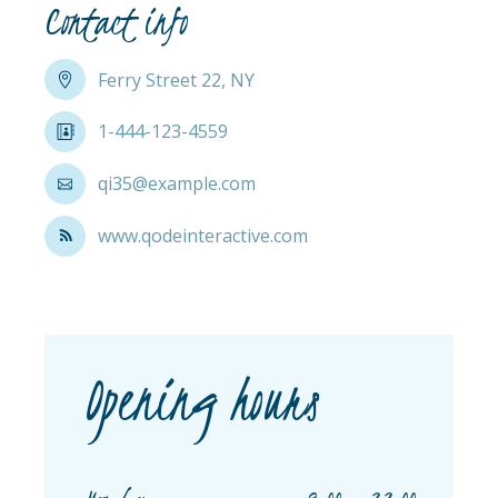
Contact info
Ferry Street 22, NY
1-444-123-4559
qi35@example.com
www.qodeinteractive.com
Opening hours