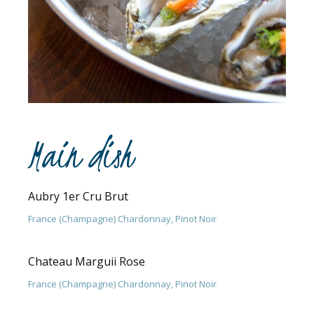
Main dish
Aubry 1er Cru Brut
France (Champagne) Chardonnay, Pinot Noir
Chateau Marguii Rose
France (Champagne) Chardonnay, Pinot Noir