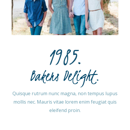
1985.​
Bakers Delight.
Quisque rutrum nunc magna, non tempus lupus
mollis nec. Mauris vitae lorem enim feugiat quis
eleifend proin.