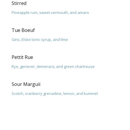
Stirred
Pineapple rum, sweet vermouth, and amaro
Tue Boeuf
Gins, Elske tonic syrup, and lime
Pettit Rue
Rye, genever, demerara, and green chartreuse
Sour Marguii
Scotch, cranberry grenadine, lemon, and kummel