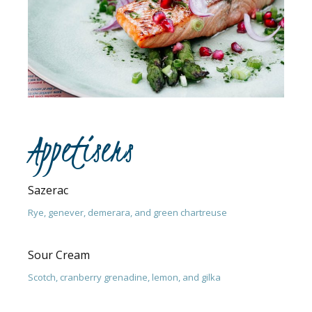
Appetisers
Sazerac
Rye, genever, demerara, and green chartreuse
Sour Cream
Scotch, cranberry grenadine, lemon, and gilka