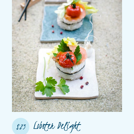
Lobster Delight
$23