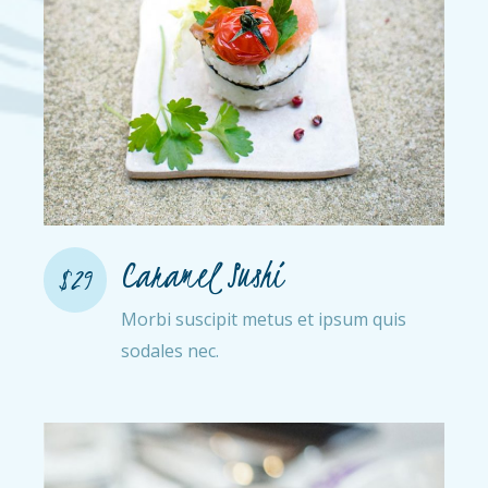
Caramel Sushi
$29
Morbi suscipit metus et ipsum quis
sodales nec.