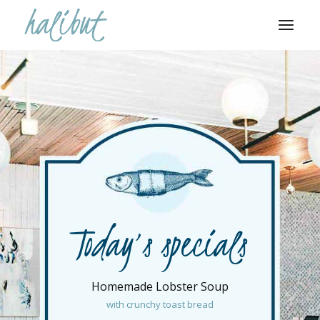
Today’s specials
Homemade Lobster Soup
with crunchy toast bread