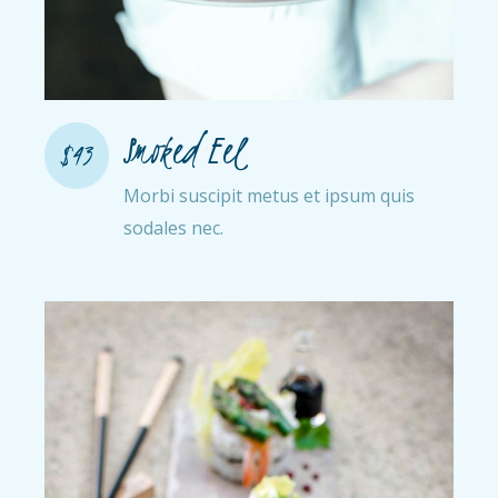
Smoked Eel
$43
Morbi suscipit metus et ipsum quis
sodales nec.