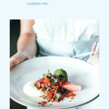
sodales nec.