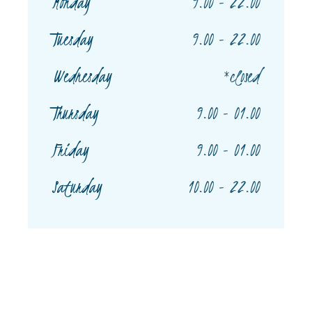
Monday
9.00 - 22.00
Tuesday
9.00 - 22.00
Wednesday
*closed
Thursday
9.00 - 01.00
Friday
9.00 - 01.00
Saturday
10.00 - 22.00