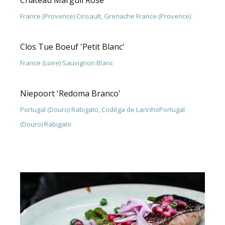
Chateau Marguii Rose
France (Provence) Cinsault, Grenache France (Provence)
Clos Tue Boeuf 'Petit Blanc'
France (Loire) Sauvignon Blanc
Niepoort 'Redoma Branco'
Portugal (Douro) Rabigato, Codéga de LarinhoPortugal
(Douro) Rabigato